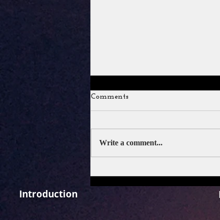
Comments
Write a comment...
Ramayana Trailer Review: A
Spectacle That Restores Faith
in Indian Epic Cinema.
Introduction