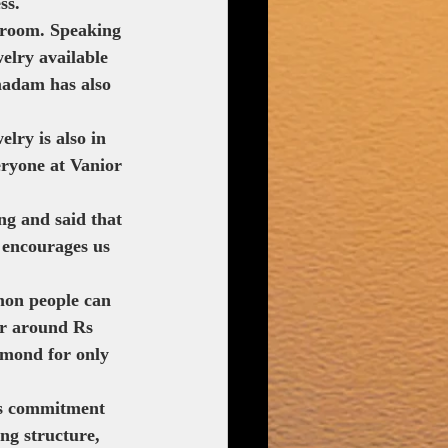
ss.
wroom. Speaking 
elry available 
madam has also 
lry is also in 
eryone at Vanior 
ng and said that 
 encourages us 
mon people can 
r around Rs 
amond for only 
's commitment 
ng structure, 