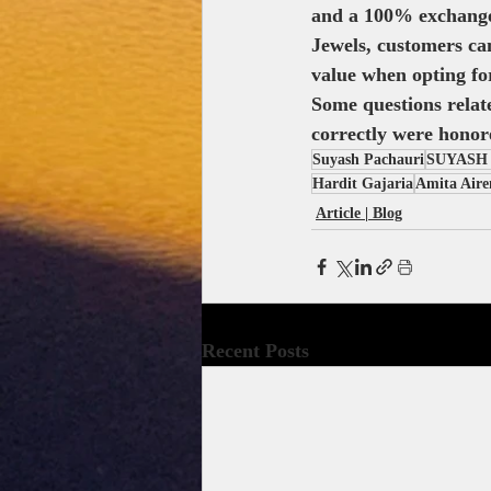
and a 100% exchange 
Jewels, customers can
value when opting fo
Some questions relat
correctly were honore
Suyash Pachauri
SUYASH
Hardit Gajaria
Amita Aire
Article | Blog
Recent Posts