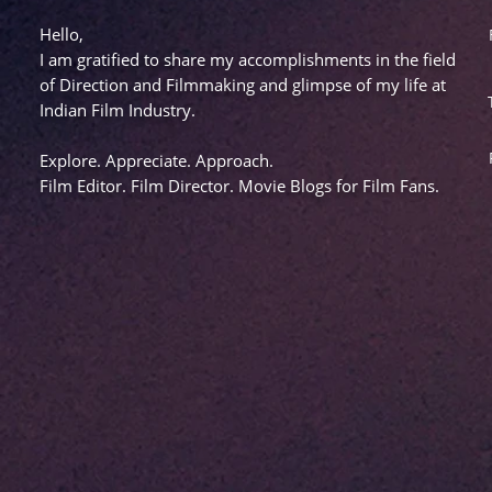
Hello,
I am gratified to share my accomplishments in the field
of Direction and Filmmaking and glimpse of my life at
Indian Film Industry.
Explore. Appreciate. Approach.
Film Editor. Film Director. Movie Blogs for Film Fans.