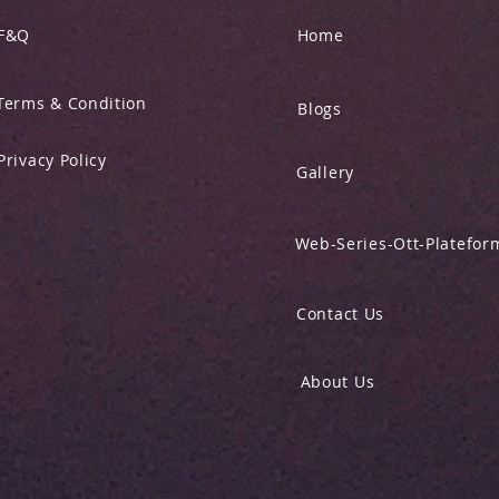
F&Q
Home
Terms & Condition
Blogs
Privacy Policy
Gallery
Web-Series-Ott-Platefor
Contact Us
About Us