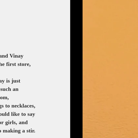
 and Vinay 
 first store, 
y is just 
 such an 
oom, 
s to necklaces, 
uld like to say 
r girls, and 
o making a stir. 