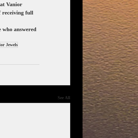
at Vanior 
receiving full 
se who answered 
or Jewels
See All