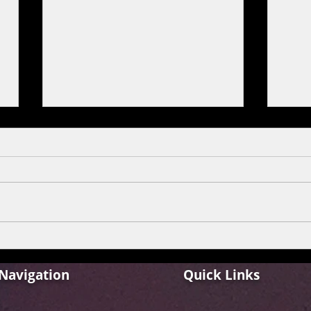
The Home of Hip Hop Is Back!
Dabu
Hustle 5 Returns with Apna.
quar
offse
Navigation
Quick Links