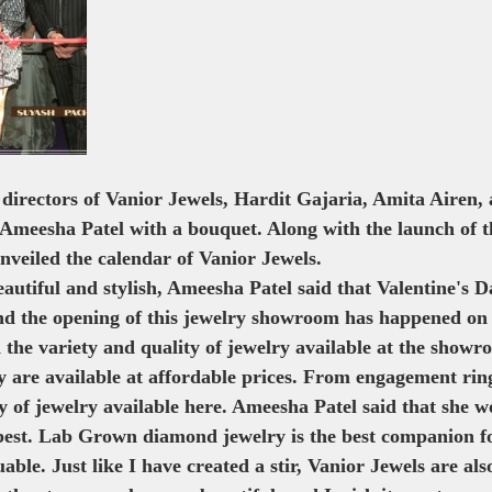
 Show
Kalki
 directors of Vanior Jewels, Hardit Gajaria, Amita Airen,
meesha Patel with a bouquet. Along with the launch of the
nveiled the calendar of Vanior Jewels.
utiful and stylish, Ameesha Patel said that Valentine's Da
nd the opening of this jewelry showroom has happened on
 the variety and quality of jewelry available at the showr
 are available at affordable prices. From engagement ring
ty of jewelry available here. Ameesha Patel said that she wo
 best. Lab Grown diamond jewelry is the best companion fo
uable. Just like I have created a stir, Vanior Jewels are als