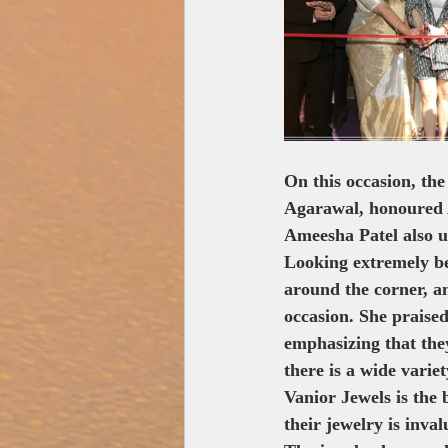
Zee Studios
Book My
On this occasion, the
Agarawal, honoured A
Ameesha Patel also u
Looking extremely bea
around the corner, a
occasion. She praised
emphasizing that they
there is a wide varie
Vanior Jewels is the
their jewelry is inval