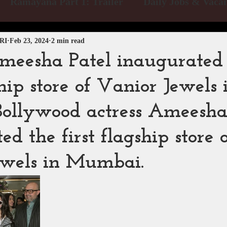
Ramayana Part 1: Trailer
Daily Jobs & Vacan
 Blog
Releases
Exclusive News
Box Offic
RI
Feb 23, 2024
2 min read
meesha Patel inaugurated
ship store of Vanior Jewels 
me Video
Netflix
Disney Hotstar
Zee 5
llywood actress Ameesha
dios
MTV
PVR INOX
Zee Zindagi | Pak
d the first flagship store 
ewels in Mumbai.
BAPS Swaminarayan Santha
Film Division 
verse Productions
Web Series Review
Pakist