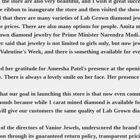
the store are also very beautiful, and I wish it great succe
e ribbon to inaugurate the store and then visited the sho
id that there are many varieties of Lab Grown diamond jew
le prices. There are also many options for people. Amita 
own diamond jewelry for Prime Minister Narendra Modi.
said that jewelry is not limited to girls only, but now jewe
s Valentine's Week, and there is something available for ev
d her gratitude for Ameesha Patel's presence at the openi
. There is always a lovely smile on her face. Her presence
that our goal in launching this store is that now even com
nds because while 1 carat mined diamond is available fo
will give our customers the same quality of Lab Grown di
of the directors of Vanior Jewels, underscored the brand
ion through its guaranteed return policy, transparent prici