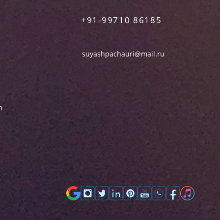
+91-99710 86185
suyashpachauri@mail.ru
m