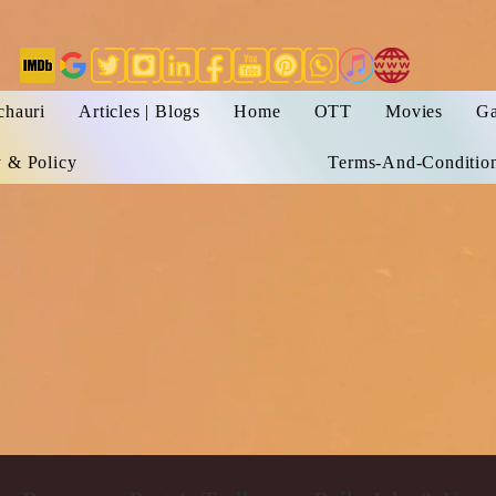
chauri
Articles | Blogs
Home
OTT
Movies
Ga
y & Policy
Terms-And-Conditio