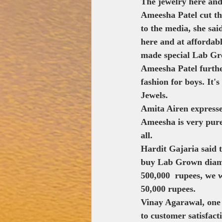
The jewelry here and 
Ameesha Patel cut th
to the media, she sa
here and at affordab
made special Lab Gr
Ameesha Patel further 
fashion for boys. It'
Jewels.
Amita Airen expresse
Ameesha is very pure
all.
Hardit Gajaria said 
buy Lab Grown diamo
500,000  rupees, we 
50,000 rupees.
Vinay Agarawal, one 
to customer satisfact