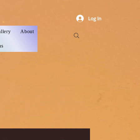
Log In
llery
About
ns