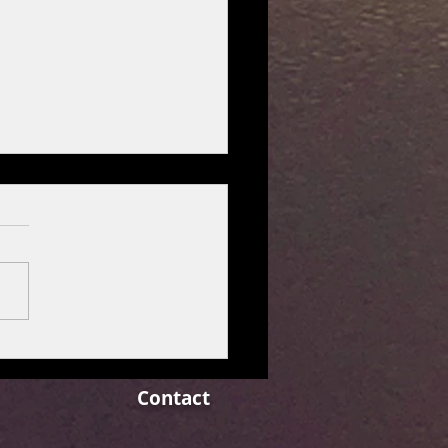
r reports 15% rise in
terly profit as price hikes
t inflation pressures.
Contact