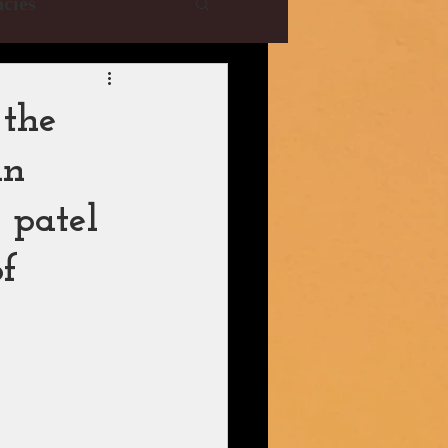
cies
e Collections
 the
in
YRF
T-Series
 patel
istani Dramas
of
| CBFC | PIB
ani Drama