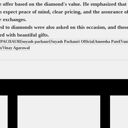
offer based on the diamond's value. He emphasized that 
 expect peace of mind, clear pricing, and the assurance of 
r exchanges.
ed to diamonds were also asked on this occasion, and tho
d with beautiful gifts.
 PACHAURI
suyash pachauri
Suyash Pachauri Official
Ameesha Patel
Vani
n
Vinay Agarawal