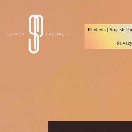
Verification: d74e5bf16d135a91
Reviews | Suyash Pa
Privac