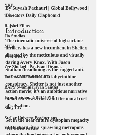
YRF
By Suyash Pachauri | Global Bollywood | 
Directors Daily Clapboard
T-Series
Rajshri Films
Introduction
Jio Studios
The cinematic universe of high-octane 
MTV
thrillers has a new incumbent in Shelter, 
directed by the meticulous and visually 
PVR INOX
daring 
Avery Knox
. With 
Jason 
Zee Zindagi | Pakistani Dramas
Statham
 headlining as the rugged anti-
hero at the center of a labyrinthine 
DADASAHEB PHALKE
conspiracy, Shelter is not just another 
BAPS Swaminarayan Santha
action movie; it’s an ambitious narrative 
Film Division | CBFC | PIB
about survival, trust, and the moral cost 
of salvation.
Sony LIV
Stellar Universe Productions
Set in the near-future dystopian megacity 
of Harbor City a sprawling metropolis 
Web Series Review
where the line between law enforcement 