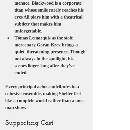
menace. Blackwood is a corporate 
titan whose smile rarely reaches his 
eyes Ali plays him with a theatrical 
subtlety that makes him 
unforgettable.
Tómas Lemarquis
 as the stoic 
mercenary 
Goran Krev
 brings a 
quiet, threatening presence. Though 
not always in the spotlight, his 
scenes linger long after they’ve 
ended.
Every principal actor contributes to a 
cohesive ensemble, making Shelter feel 
like a complete world rather than a one-
man show.
Supporting Cast