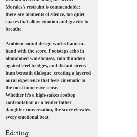
Morales’s restraint is commendable; 
there are moments of silence, too quiet 
spaces that allow emotion and gravity to 
breathe.
Ambient sound design works hand-in-
hand with the score. Footsteps echo in 
abandoned warehouses, rain thunders 
against steel bridges, and distant sirens 
hum beneath dialogue, creating a layered 
aural experience that feels cinematic in 
the most immersive sense.
Whether it’s a high-stakes rooftop 
confrontation or a tender father-
daughter conversation, the score elevates 
every emotional beat.
Editing