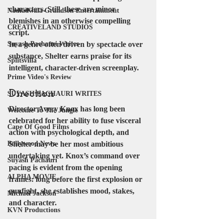
characters. Still, these are minor 
Nadiadwala Grandson Entertainment
blemishes in an otherwise compelling 
CREATIVELAND STUDIOS
script.
Suyash Pachauri Writes
In a genre often driven by spectacle over 
substance, Shelter earns praise for its 
Splitsvilla
intelligent, character-driven screenplay.
Prime Video's Review
Direction
SUYASH PACHAURI WRITES
Director 
Avery Knox
 has long been 
Welcome To The Jungle
celebrated for her ability to fuse visceral 
Cape Of Good Films
action with psychological depth, and 
Bollywood News
Shelter may be her most ambitious 
undertaking yet. Knox’s command over 
Suyash Pachauri
pacing is evident from the opening 
ALPHA MOVIE
frames: long before the first explosion or 
gunfight, she establishes mood, stakes, 
Michael Jackson
and character.
KVN Productions