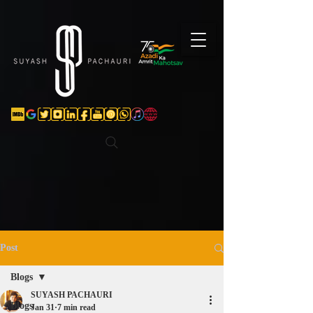
Verification: d74e5bf16d135a91
Post
Blogs
SUYASH PACHAURI
Blogs
Jan 31
7 min read