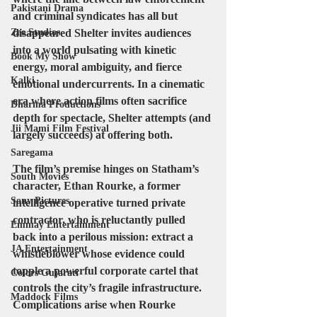
Pakistani Drama
and criminal syndicates has all but 
Zee Studios
disappeared Shelter invites audiences 
into a world pulsating with kinetic 
Book My Show
energy, moral ambiguity, and fierce 
Kalki
emotional undercurrents. In a cinematic 
era where action films often sacrifice 
Dharma Productions
depth for spectacle, Shelter attempts (and 
Jii Mami Film Festival
largely succeeds) at offering both.
Saregama
The film’s premise hinges on Statham’s 
South Movies
character, 
Ethan Rourke
, a former 
Sony Pictures
intelligence operative turned private 
contractor, who is reluctantly pulled 
Emmay Entertainment
back into a perilous mission: extract a 
JA Entertainment
whistleblower whose evidence could 
topple a powerful corporate cartel that 
Colors Gujarati
controls the city’s fragile infrastructure. 
Maddock Films
Complications arise when Rourke 