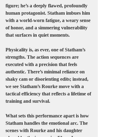
figure; he’s a deeply flawed, profoundly 
human protagonist. Statham imbues him 
with a world-worn fatigue, a weary sense 
of honor, and a simmering vulnerability 
that surfaces in quiet moments.
Physicality is, as ever, one of Statham’s 
strengths. The action sequences are 
executed with a precision that feels 
authentic. There’s minimal reliance on 
shaky cam or disorienting edits; instead, 
we see Statham’s Rourke move with a 
tactical efficiency that reflects a lifetime of 
training and survival.
What sets this performance apart is how 
Statham handles the emotional arc. The 
scenes with Rourke and his daughter 