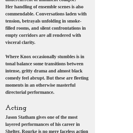
Her handling of ensemble scenes is also 
commendable. Conversations laden with 
tension, betrayals unfolding in smoke-
filled rooms, and silent confrontations in 
empty corridors are all rendered with 
visceral clarity.
Where Knox occasionally stumbles is in 
tonal balance some transitions between 
intense, gritty drama and almost black 
comedy feel abrupt. But these are fleeting 
moments in an otherwise masterful 
directorial performance.
Acting
Jason Statham gives one of the most 
layered performances of his career in 
Shelter. Rourke is no mere faceless action 