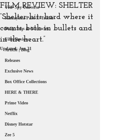
FILM REVIEW: SHELTER
YRF Spy Universe
“Shelter hits hard where it
Ramayana Part 1: Trailer
counts, both in bullets and
Daily Jobs & Vacancies
in the heart.”
Film Review
Updated:
Jan 31
Article | Blog
Releases
Exclusive News
Box Office Collections
HERE & THERE
Prime Video
Netflix
Disney Hotstar
Zee 5