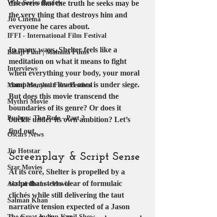
Web-Series Review
discovers that the truth he seeks may be 
the very thing that destroys him and 
Jio Cinema
everyone he cares about.
IFFI - International Film Festival
In many ways, Shelter feels like a 
Balaji Film | Mahana Films
meditation on what it means to fight 
Interviews
when everything your body, your moral 
compass, your loved ones is under siege. 
Mami Mumbai Film Festival
But does this movie transcend the 
Mythri Movie
boundaries of its genre? Or does it 
Pushpa: The Rule - Part 2
buckle under its own ambition? Let’s 
find out.
Oscars News
Jio Hotstar
Screenplay & Script Sense
Star Movies
At its core, Shelter is propelled by a 
script that steers clear of formulaic 
Akshardham - Movie
clichés while still delivering the taut 
Salman Khan
narrative tension expected of a Jason 
The Great Indian Kapil Show