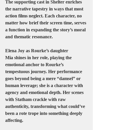
The supporting cast in Shelter enriches 
the narrative tapestry in ways that most 
action films neglect. Each character, no 
matter how brief their screen time, serves 
a function in expanding the story’s moral 
and thematic resonance.
Elena Joy
 as Rourke’s daughter 
Mia
 shines in her role, playing the 
emotional anchor to Rourke’s 
tempestuous journey. Her performance 
goes beyond being a mere “damsel” or 
human leverage; she is a character with 
agency and emotional depth. Her scenes 
with Statham crackle with raw 
authenticity, transforming what could’ve 
been a rote trope into something deeply 
affecting.