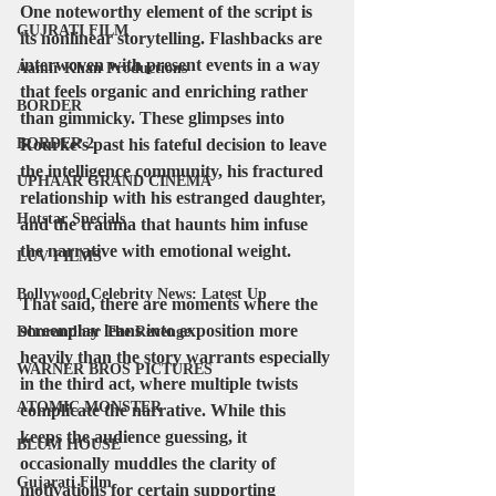
One noteworthy element of the script is 
GUJRATI FILM
its nonlinear storytelling. Flashbacks are 
interwoven with present events in a way 
Aamir Khan Productions
that feels organic and enriching rather 
BORDER
than gimmicky. These glimpses into 
BORDER 2
Rourke’s past his fateful decision to leave 
the intelligence community, his fractured 
UPHAAR GRAND CINEMA
relationship with his estranged daughter, 
Hotstar Specials
and the trauma that haunts him infuse 
the narrative with emotional weight.
LUV FILMS
Bollywood Celebrity News: Latest Up
That said, there are moments where the 
screenplay leans into exposition more 
Dhurandhar The Revenge
heavily than the story warrants especially 
WARNER BROS PICTURES
in the third act, where multiple twists 
ATOMIC MONSTER
complicate the narrative. While this 
keeps the audience guessing, it 
BLUM HOUSE
occasionally muddles the clarity of 
Gujarati Film
motivations for certain supporting 