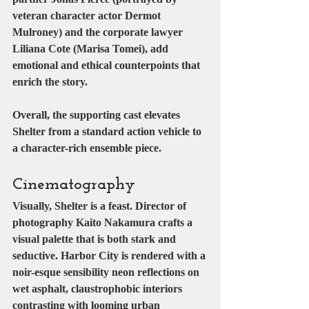
veteran character actor 
Dermot 
Mulroney
) and the corporate lawyer 
Liliana Cote
 (
Marisa Tomei
), add 
emotional and ethical counterpoints that 
enrich the story.
Overall, the supporting cast elevates 
Shelter from a standard action vehicle to 
a character-rich ensemble piece.
Cinematography
Visually, Shelter is a feast. Director of 
photography 
Kaito Nakamura
 crafts a 
visual palette that is both stark and 
seductive. Harbor City is rendered with a 
noir-esque sensibility neon reflections on 
wet asphalt, claustrophobic interiors 
contrasting with looming urban 