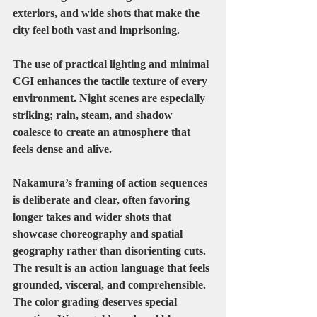
exteriors, and wide shots that make the 
city feel both vast and imprisoning.
The use of practical lighting and minimal 
CGI enhances the tactile texture of every 
environment. Night scenes are especially 
striking; rain, steam, and shadow 
coalesce to create an atmosphere that 
feels dense and alive.
Nakamura’s framing of action sequences 
is deliberate and clear, often favoring 
longer takes and wider shots that 
showcase choreography and spatial 
geography rather than disorienting cuts. 
The result is an action language that feels 
grounded, visceral, and comprehensible.
The color grading deserves special 