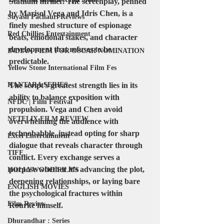
Statham thriller. The screenplay, penned 
by 
Marisol Vega and Idris Chen
, is a 
Suyash Pachauri Reviews
finely meshed structure of espionage 
Red Chillies Entertainment
beats, emotional stakes, and character 
development that refuses to be 
INDIAN FILM FOR OSCAR NOMINATION
predictable.
Yellow Stone International Film Fes
KANTARA SERIES
The script’s greatest strength lies in its 
ability to balance exposition with 
NFDC | Film Festival
propulsion. Vega and Chen avoid 
NETFLIX FILM REVIEW
overwhelming the audience with 
technobabble, instead opting for sharp 
Excel Entertainment
dialogue that reveals character through 
TIFF
conflict. Every exchange serves a 
purpose whether it’s advancing the plot, 
HOLLYWOOD FILMS
deepening relationships, or laying bare 
ENGLISH MOVIES
the psychological fractures within 
Film Review
Rourke himself.
Dhurandhar : Series