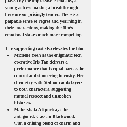
played by the impressive 
Elena Joy
, a 
young actress making a breakthrough 
here are surprisingly tender. There’s a 
palpable sense of regret and yearning in 
their interactions, making the film’s 
emotional stakes much more compelling.
The supporting cast also elevates the film:
Michelle Yeoh
 as the enigmatic tech 
operative 
Iris Tan
 delivers a 
performance that is equal parts calm 
control and simmering intensity. Her 
chemistry with Statham adds layers 
to both characters, suggesting 
mutual respect and unspoken 
histories.
Mahershala Ali
 portrays the 
antagonist, 
Cassian Blackwood
, 
with a chilling blend of charm and 