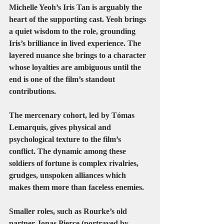
Michelle Yeoh’s Iris Tan
 is arguably the 
heart of the supporting cast. Yeoh brings 
a quiet wisdom to the role, grounding 
Iris’s brilliance in lived experience. The 
layered nuance she brings to a character 
whose loyalties are ambiguous until the 
end is one of the film’s standout 
contributions.
The mercenary cohort, led by 
Tómas 
Lemarquis
, gives physical and 
psychological texture to the film’s 
conflict. The dynamic among these 
soldiers of fortune is complex rivalries, 
grudges, unspoken alliances which 
makes them more than faceless enemies.
Smaller roles, such as Rourke’s old 
partner 
Jonas Pierce
 (portrayed by 