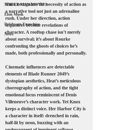
Knox recognizes the necessity of action as 
SPIDER MAN MOVIES
a narrative tool not just an adrenaline 
Elon Musk
rush. Under her direction, action 
Drishyam Franchise
sequences become revelations of 
character. A rooftop chase isn’t merely 
News
about survival; it’s about Rourke 
confronting the ghosts of choices he’s 
made, both professionally and personally.
Cinematic influences are detectable 
elements of Blade Runner 2049’s 
dystopian aesthetics, Heat’s meticulous 
choreography of action, and the tight 
emotional focus reminiscent of Denis 
Villeneuve’s character work. Yet Knox 
keeps a distinct voice. Her Harbor City is 
a character in itself: drenched in rain, 
half-lit by neon, buzzing with an 
undercurrent of imminent collapse.