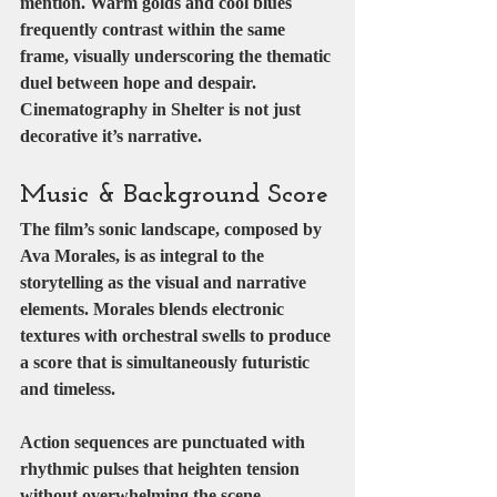
mention. Warm golds and cool blues 
frequently contrast within the same 
frame, visually underscoring the thematic 
duel between hope and despair.
Cinematography in Shelter is not just 
decorative it’s narrative.
Music & Background Score
The film’s sonic landscape, composed by 
Ava Morales
, is as integral to the 
storytelling as the visual and narrative 
elements. Morales blends electronic 
textures with orchestral swells to produce 
a score that is simultaneously futuristic 
and timeless.
Action sequences are punctuated with 
rhythmic pulses that heighten tension 
without overwhelming the scene. 