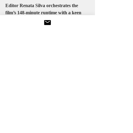
Editor 
Renata Silva
 orchestrates the 
film’s 148-minute runtime with a keen 
sense of rhythm. Transitions between 
high-intensity action and quieter, more 
introspective scenes are handled with 
fluidity, ensuring that the film never feels 
disjointed.
The decision to let certain sequences 
breathe eschewing rapid cuts in favor of 
longer takes pays dividends. Viewers are 
allowed to absorb spatial relationships 
and emotional context, which enhances 
investment in the stakes and the 
characters.
There are moments where the editing 
could have been tighter, particularly in 