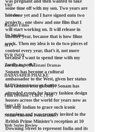
was pregnant and then wanted to take 
YRF
some time off with my son. Two years are 
not done yet and I have signed onto two 
T-Series
projects - one show and one film that I 
Rajshri Films
will start working on. It will release in 
Jio Studios
another year, because that is how films 
work. Then my idea is to do two pieces of 
MTV
content every year, that’s it, not more 
PVR INOX
because I want to spend time with my 
family as well.”
Zee Zindagi | Pakistani Dramas
Sonam has become a cultural 
DADASAHEB PHALKE
ambassador to the West, given her status 
BAPS Swaminarayan Santha
as a fashion icon globally! Sonam has 
attended events for luxury fashion design 
Film Division | CBFC | PIB
houses across the world for years now as 
Sony LIV
the only Indian to grace such iconic 
occasions and was recently invited to the 
Stellar Universe Productions
British Prime Minister’s reception at 10 
Web Series Review
Downing Street to represent India and its 