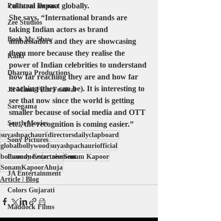
cultural impact globally.
Pakistani Drama
She says, “International brands are 
Zee Studios
taking Indian actors as brand 
Book My Show
ambassadors and they are showcasing 
them more because they realise the 
Kalki
power of Indian celebrities to understand 
Dharma Productions
how far reaching they are and how far 
reaching (they can be). It is interesting to 
Jii Mami Film Festival
see that now since the world is getting 
Saregama
smaller because of social media and OTT 
South Movies
etc., the recognition is coming easier.”
suyashpachauri
directorsdailyclapboard
Sony Pictures
globalbollywood
suyashpachauriofficial
bollwoodnews
Emmay Entertainment
actress
Sonam Kapoor
SonamKapoorAhuja
JA Entertainment
Article | Blog
Colors Gujarati
Maddock Films