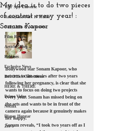
My idea is to do two pieces
YRF Spy Universe
of content every year! :
Ramayana Part 1: Trailer
Sonam Kapoor
Daily Jobs & Vacancies
Film Review
Article | Blog
Releases
Exclusive News
Bollywood star Sonam Kapoor, who 
returns to the movies after two years 
Box Office Collections
following her pregnancy, is clear that she 
HERE & THERE
wants to focus on doing two projects 
Prime Video
every year. Sonam has missed being on 
the sets and wants to be in front of the 
Netflix
camera again because it genuinely makes 
Disney Hotstar
her happy.
Sonam reveals, “I took two years off as I 
Zee 5