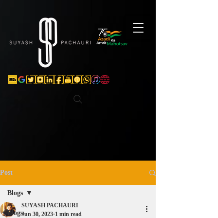
Verification: d74e5bf16d135a91
Post
Blogs
SUYASH PACHAURI
Blogs
Jun 30, 2023
1 min read