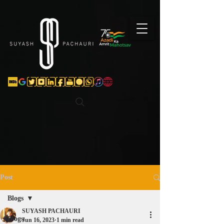
Verification: d74e5bf16d135a91
Post
Blogs
SUYASH PACHAURI
Blogs
Jun 16, 2023
1 min read