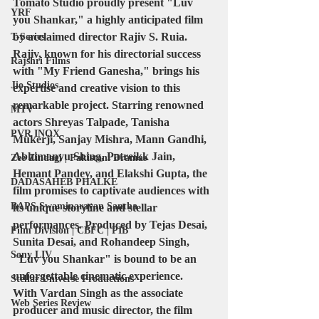
Tomato Studio proudly present "Luv 
YRF
you Shankar," a highly anticipated film 
by acclaimed director Rajiv S. Ruia. 
T-Series
Rajiv, known for his directorial success 
Rajshri Films
with "My Friend Ganesha," brings his 
Jio Studios
expertise and creative vision to this 
remarkable project. Starring renowned 
MTV
actors Shreyas Talpade, Tanisha 
PVR INOX
Mukerji, Sanjay Mishra, Mann Gandhi, 
Abhimanyu Shing, Patreikk Jain, 
Zee Zindagi | Pakistani Dramas
Hemant Pandey, and Elakshi Gupta, the 
DADASAHEB PHALKE
film promises to captivate audiences with 
BAPS Swaminarayan Santha
its unique storyline and stellar 
performances. Produced by Tejas Desai, 
Film Division | CBFC | PIB
Sunita Desai, and Rohandeep Singh, 
Sony LIV
"Luv you Shankar" is bound to be an 
unforgettable cinematic experience.
Stellar Universe Productions
With Vardan Singh as the associate 
Web Series Review
producer and music director, the film 