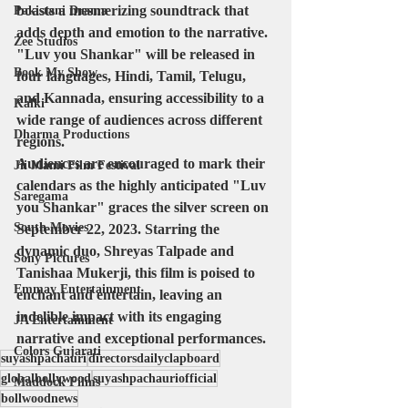
boasts a mesmerizing soundtrack that 
Pakistani Drama
adds depth and emotion to the narrative. 
Zee Studios
"Luv you Shankar" will be released in 
Book My Show
four languages, Hindi, Tamil, Telugu, 
and Kannada, ensuring accessibility to a 
Kalki
wide range of audiences across different 
Dharma Productions
regions.
Audiences are encouraged to mark their 
Jii Mami Film Festival
calendars as the highly anticipated "Luv 
Saregama
you Shankar" graces the silver screen on 
South Movies
September 22, 2023. Starring the 
dynamic duo, Shreyas Talpade and 
Sony Pictures
Tanishaa Mukerji, this film is poised to 
Emmay Entertainment
enchant and entertain, leaving an 
indelible impact with its engaging 
JA Entertainment
narrative and exceptional performances.
Colors Gujarati
suyashpachauri
directorsdailyclapboard
globalbollywood
suyashpachauriofficial
Maddock Films
bollwoodnews