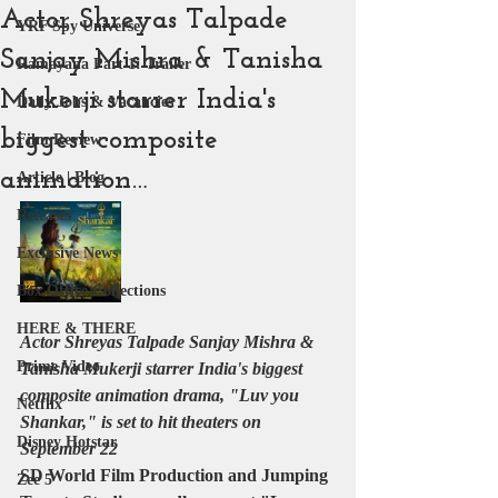
Actor Shreyas Talpade
YRF Spy Universe
Sanjay Mishra & Tanisha
Ramayana Part 1: Trailer
Mukerji starrer India's
Daily Jobs & Vacancies
biggest composite
Film Review
animation…
Article | Blog
Releases
Exclusive News
Box Office Collections
HERE & THERE
Actor Shreyas Talpade Sanjay Mishra & 
Prime Video
Tanisha Mukerji starrer India's biggest 
composite animation drama, "Luv you 
Netflix
Shankar," is set to hit theaters on 
Disney Hotstar
September 22
SD World Film Production and Jumping 
Zee 5