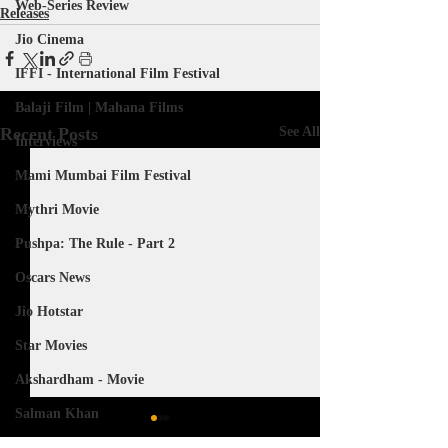
Web-Series Review
Releases
Jio Cinema
IFFI - International Film Festival
Balaji Film | Mahana Films
Recent Posts
See All
Interviews
Mami Mumbai Film Festival
Mythri Movie
Pushpa: The Rule - Part 2
Oscars News
Jio Hotstar
Star Movies
Akshardham - Movie
Salman Khan
The Great Indian Kapil Show