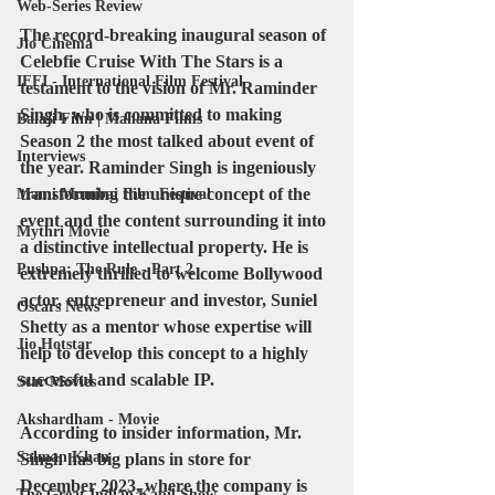
Web-Series Review
The record-breaking inaugural season of 
Jio Cinema
Celebfie Cruise With The Stars is a 
IFFI - International Film Festival
testament to the vision of Mr. Raminder 
Singh, who is committed to making 
Balaji Film | Mahana Films
Season 2 the most talked about event of 
Interviews
the year. Raminder Singh is ingeniously 
transforming the unique concept of the 
Mami Mumbai Film Festival
event and the content surrounding it into 
Mythri Movie
a distinctive intellectual property. He is 
Pushpa: The Rule - Part 2
extremely thrilled to welcome Bollywood 
actor, entrepreneur and investor, Suniel 
Oscars News
Shetty as a mentor whose expertise will 
Jio Hotstar
help to develop this concept to a highly 
successful and scalable IP.
Star Movies
Akshardham - Movie
According to insider information, Mr. 
Salman Khan
Singh has big plans in store for 
December 2023, where the company is 
The Great Indian Kapil Show