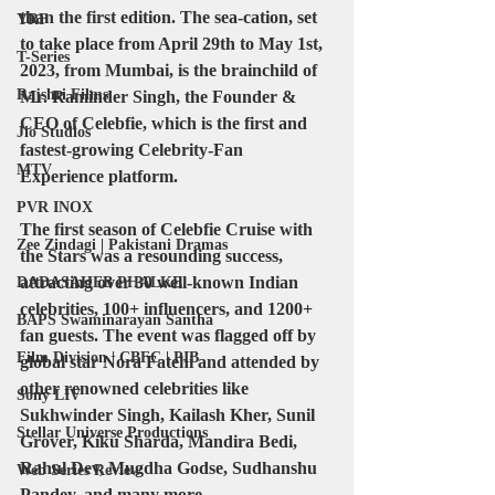
than the first edition. The sea-cation, set 
YRF
to take place from April 29th to May 1st, 
T-Series
2023, from Mumbai, is the brainchild of 
Rajshri Films
Mr. Raminder Singh, the Founder & 
CEO of Celebfie, which is the first and 
Jio Studios
fastest-growing Celebrity-Fan 
MTV
Experience platform.
PVR INOX
The first season of Celebfie Cruise with 
Zee Zindagi | Pakistani Dramas
the Stars was a resounding success, 
attracting over 30 well-known Indian 
DADASAHEB PHALKE
celebrities, 100+ influencers, and 1200+ 
BAPS Swaminarayan Santha
fan guests. The event was flagged off by 
Film Division | CBFC | PIB
global star Nora Fatehi and attended by 
other renowned celebrities like 
Sony LIV
Sukhwinder Singh, Kailash Kher, Sunil 
Stellar Universe Productions
Grover, Kiku Sharda, Mandira Bedi, 
Rahul Dev, Mugdha Godse, Sudhanshu 
Web Series Review
Pandey, and many more.