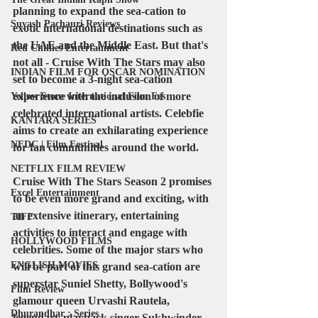
planning to expand the sea-cation to 
Suyash Pachauri Reviews
exotic international destinations such as 
the UAE and the Middle East. But that's 
Red Chillies Entertainment
not all - Cruise With The Stars may also 
INDIAN FILM FOR OSCAR NOMINATION
set to become a 3-night sea-cation 
experience with the inclusion of more 
Yellow Stone International Film Fes
celebrated international artists. Celebfie 
KANTARA SERIES
aims to create an exhilarating experience 
NFDC | Film Festival
for fan communities around the world.
NETFLIX FILM REVIEW
Cruise With The Stars Season 2 promises 
Excel Entertainment
to be even more grand and exciting, with 
an extensive itinerary, entertaining 
TIFF
activities to interact and engage with 
HOLLYWOOD FILMS
celebrities. Some of the major stars who 
ENGLISH MOVIES
will be part of this grand sea-cation are 
superstar Suniel Shetty, Bollywood's 
Film Review
glamour queen Urvashi Rautela, 
Dhurandhar : Series
legendary playback singer Sukhwinder 