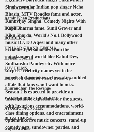
Singh, popular Indian pop singer Neha 
GUJRATI FILM
Bhasin, MTV Roadies fame and actor, 
Aamir Khan Productions
Rannvijay Singha, Comedy Nights With 
Kapil Sharma fame, Sunil Grover and 
BORDER
Kiku Sharda, World's No.1 Bollywood 
BORDER 2
music DJ, DJ Aqeel and many other 
UPHAAR GRAND CINEMA
acclaimed personalities from the 
entertainment world like Rahul Dev, 
Hotstar Specials
Sudhanshu Pandey etc. With more 
LUV FILMS
surprise celebrity names yet to be 
unveiled, it promises to be a star-studded 
Bollywood Celebrity News: Latest Up
affair that fans won't want to miss. 
Dhurandhar The Revenge
Season 2 is expected to provide an 
WARNER BROS PICTURES
unforgettable experience for the guests, 
with luxurious accommodations, world-
ATOMIC MONSTER
class dining options, and entertainment 
BLUM HOUSE
options like live music concerts, stand-up 
comedy acts, sundowner parties, and 
Gujarati Film