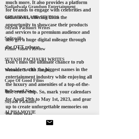
much more. It also provides a platform 
Nadiadwala Grandson Entertainment
for brands to engage with celebrities and 
influencers, offering them the 
CREATIVELAND STUDIOS
opportunity to showcase their products 
Suyash Pachauri Writes
and services to a premium audience and 
Splitsvilla
also get a huge digital mileage through 
the OTT release.
Prime Video's Review
SUYASH PACHAURI WRITES
Don’t miss the ultimate chance to rub 
shoulders with the biggest names in the 
Welcome To The Jungle
entertainment industry while enjoying all 
Cape Of Good Films
the luxury and amenities of a top-of-the-
Bollywood News
line cruise ship. So, mark your calendars 
for April 29th to May 1st, 2023, and gear 
Suyash Pachauri
up to create unforgettable memories on 
ALPHA MOVIE
the high seas.
suyashpachauri
directorsdailyclapboard
Michael Jackson
globalbollywood
suyashpachauriofficial
KVN Productions
bollwoodnews
actress
bollywood