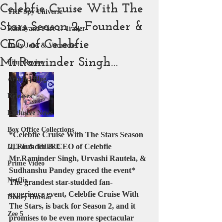
Celebfie Cruise With The
YRF Spy Universe
Stars Season 2, Founder &
Ramayana Part 1: Trailer
CEO of Celebfie
Daily Jobs & Vacancies
Mr.Raminder Singh…
Film Review
Article | Blog
Releases
Exclusive News
Box Office Collections
*Celebfie Cruise With The Stars Season 
2, Founder & CEO of Celebfie 
HERE & THERE
Mr.Raminder Singh, Urvashi Rautela, & 
Prime Video
Sudhanshu Pandey graced the event*
Netflix
The grandest star-studded fan-
experience event, Celebfie Cruise With 
Disney Hotstar
The Stars, is back for Season 2, and it 
Zee 5
promises to be even more spectacular 