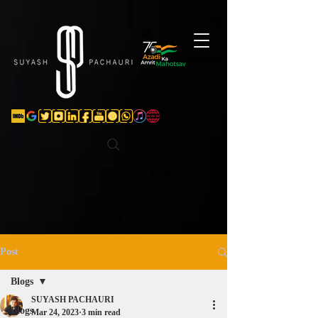
Verification: d74e5bf16d135a91
Post
Blogs
SUYASH PACHAURI
Blogs
Mar 24, 2023
3 min read