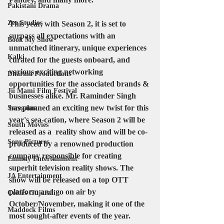
Pakistani Drama
Zee Studios
This year, with Season 2, it is set to 
surpass all expectations with an 
Book My Show
unmatched itinerary, unique experiences 
Kalki
curated for the guests onboard, and 
various exciting networking 
Dharma Productions
opportunities for the associated brands & 
Jii Mami Film Festival
businesses alike. Mr. Raminder Singh 
has planned an exciting new twist for this 
Saregama
year's sea-cation, where Season 2 will be 
South Movies
released as a  reality show and will be co-
Sony Pictures
produced by a renowned production 
company responsible for creating 
Emmay Entertainment
superhit television reality shows. The 
JA Entertainment
show will be released on a top OTT 
platform and go on air by 
Colors Gujarati
October/November, making it one of the 
Maddock Films
most sought-after events of the year.