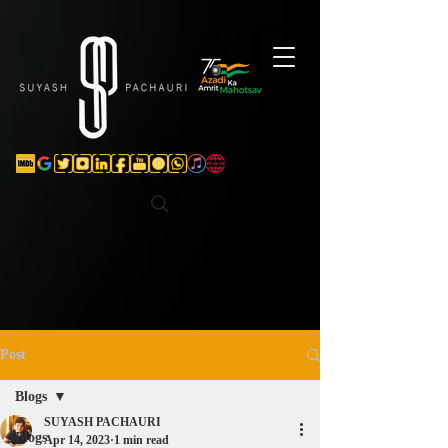
Verification: d74e5bf16d135a91
Post
Blogs
SUYASH PACHAURI
Blogs
Apr 14, 2023
1 min read