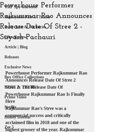
Powerhouse Performer
YRF Spy Universe
Rajkummar Rao Announces
Ramayana Part 1: Trailer
Release Date Of Stree 2 -
Daily Jobs & Vacancies
Suyash Pachauri
Film Review
Article | Blog
Releases
Exclusive News
Powerhouse Performer Rajkummar Rao 
Box Office Collections
Announces Release Date Of Stree 2 
Stree 2: The Release Date Of 
HERE & THERE
Powerhouse Rajkummar Rao Is Finally 
Prime Video
Here 
Netflix
Rajkummar Rao's Stree was a 
commercial success and critically 
Disney Hotstar
acclaimed film in 2018 and one of the 
Zee 5
highest grosser of the year. Rajkummar 