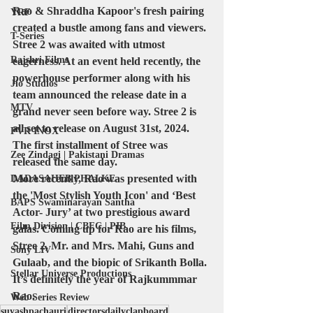
Rao & Shraddha Kapoor's fresh pairing 
YRF
created a bustle among fans and viewers. 
T-Series
Stree 2 was awaited with utmost 
Rajshri Films
eagerness. At an event held recently, the 
powerhouse performer along with his 
Jio Studios
team announced the release date in a 
MTV
grand never seen before way. Stree 2 is 
all set to release on August 31st, 2024. 
PVR INOX
The first installment of Stree was 
Zee Zindagi | Pakistani Dramas
released the same day. 
More recently, Rao was presented with 
DADASAHEB PHALKE
the 'Most Stylish Youth Icon' and ‘Best 
BAPS Swaminarayan Santha
Actor- Jury’ at two prestigious award 
Film Division | CBFC | PIB
galas. Coming up for Rao are his films, 
Stree 2, Mr. and Mrs. Mahi, Guns and 
Sony LIV
Gulaab, and the biopic of Srikanth Bolla. 
Stellar Universe Productions
It’s definitely the year of Rajkummmar 
Rao.
Web Series Review
suyashpachauri
directorsdailyclapboard