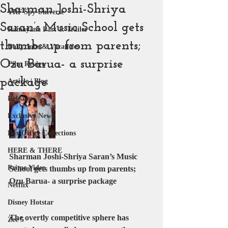
Sharman Joshi-Shriya
YRF Spy Universe
Saran’s Music School gets
Ramayana Part 1: Trailer
thumbs up from parents;
Daily Jobs & Vacancies
Ozu Barua- a surprise
Film Review
package
Article | Blog
Releases
Exclusive News
Box Office Collections
HERE & THERE
Sharman Joshi-Shriya Saran’s Music 
Prime Video
School gets thumbs up from parents; 
Ozu Barua- a surprise package
Netflix
Disney Hotstar
The overtly competitive sphere has 
Zee 5