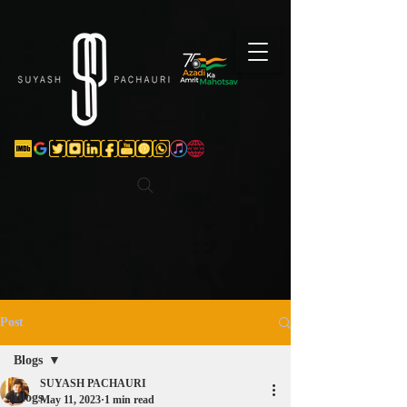
Verification: d74e5bf16d135a91
Post
Blogs
SUYASH PACHAURI
Blogs
May 11, 2023
1 min read