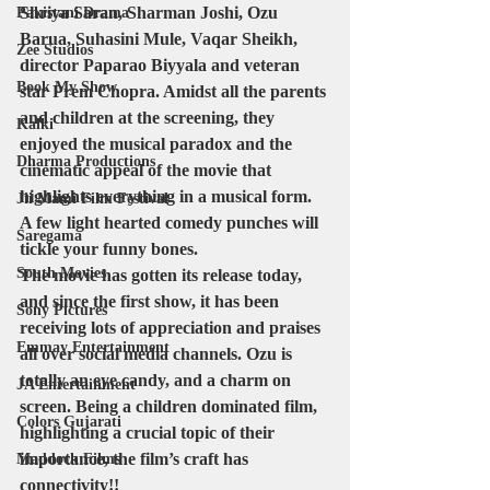
Shriya Saran, Sharman Joshi, Ozu 
Pakistani Drama
Barua, Suhasini Mule, Vaqar Sheikh, 
Zee Studios
director Paparao Biyyala and veteran 
Book My Show
star Prem Chopra. Amidst all the parents 
and children at the screening, they 
Kalki
enjoyed the musical paradox and the 
Dharma Productions
cinematic appeal of the movie that 
highlights everything in a musical form. 
Jii Mami Film Festival
A few light hearted comedy punches will 
Saregama
tickle your funny bones.
South Movies
The movie has gotten its release today, 
and since the first show, it has been 
Sony Pictures
receiving lots of appreciation and praises 
Emmay Entertainment
all over social media channels. Ozu is 
totally an eye candy, and a charm on 
JA Entertainment
screen. Being a children dominated film, 
Colors Gujarati
highlighting a crucial topic of their 
importance, the film’s craft has 
Maddock Films
connectivity!! 