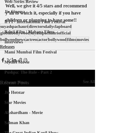
Web-Series Review
Well, we give it 4/5 stars and recommend 
Jio Cinema
y’all to watch it, especially if you have 
children or planning to have some!!
IFFI - International Film Festival
suyashpachauri
directorsdailyclapboard
Balaji Film | Mahana Films
globalbollywood
suyashpachauriofficial
bollwoodnews
actress
actor
bollywood
films
movies
Interviews
Releases
Mami Mumbai Film Festival
Mythri Movie
Pushpa: The Rule - Part 2
Recent Posts
See All
Oscars News
Jio Hotstar
Star Movies
Akshardham - Movie
Salman Khan
The Great Indian Kapil Show