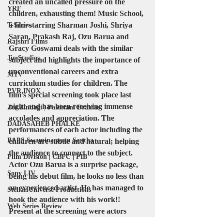
created an uncalled pressure on the 
YRF
children, exhausting them! Music School, 
a film starring Sharman Joshi, Shriya 
T-Series
Saran, Prakash Raj, Ozu Barua and 
Rajshri Films
Gracy Goswami deals with the similar 
Jio Studios
subject and highlights the importance of 
unconventional careers and extra 
MTV
curriculum studies for children. The 
PVR INOX
film’s special screening took place last 
night and has been receiving immense 
Zee Zindagi | Pakistani Dramas
accolades and appreciation. The 
DADASAHEB PHALKE
performances of each actor including the 
BAPS Swaminarayan Santha
children are subtle and natural; helping 
the audience to connect to the subject. 
Film Division | CBFC | PIB
Actor Ozu Barua is a surprise package, 
Sony LIV
being his debut film, he looks no less than 
an experienced artist. He has managed to 
Stellar Universe Productions
hook the audience with his work!! 
Web Series Review
Present at the screening were actors 