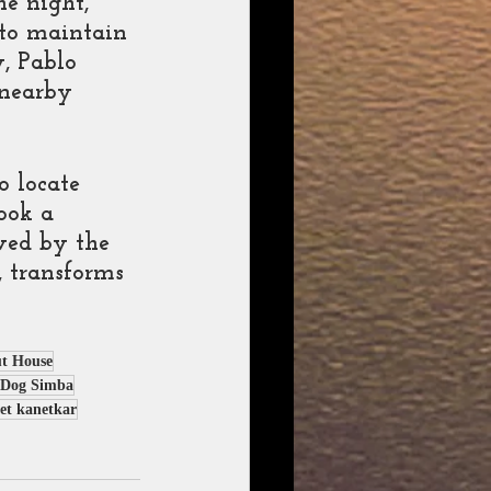
e night, 
 to maintain 
, Pablo 
 nearby 
 
 locate 
ook a 
ved by the 
 transforms 
t House
Dog Simba
et kanetkar