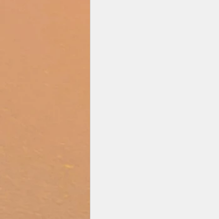
Zee Studios
Book My