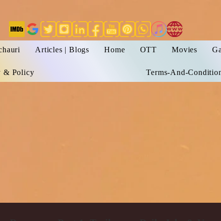
chauri
Articles | Blogs
Home
OTT
Movies
Ga
y & Policy
Terms-And-Conditio