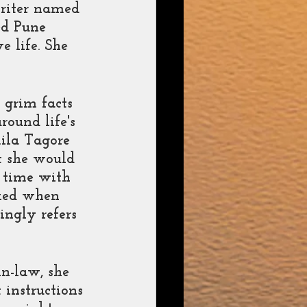
writer named 
ed Pune 
 life. She 
 grim facts 
round life's 
ila Tagore 
t she would 
e time with 
cked when 
ngly refers 
n-law, she 
instructions 