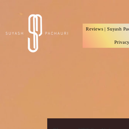
Verification: d74e5bf16d135a91
Reviews | Suyash Pa
Privac