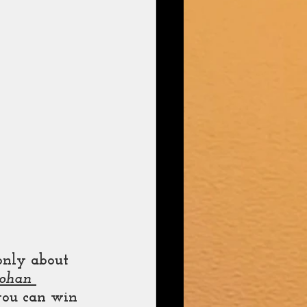
only about 
ohan 
you can win 