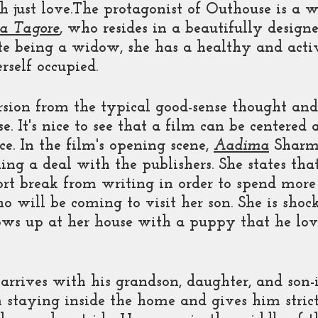
 just love.The protagonist of Outhouse is a 
a Tagore
, who resides in a beautifully design
e being a widow, she has a healthy and active
rself occupied. 
ion from the typical good-sense thought and
se. It's nice to see that a film can be centered a
ce. In the film's opening scene, 
Aadima
 Sharm
ing a deal with the publishers. She states tha
hort break from writing in order to spend mor
o will be coming to visit her son. She is sho
ws up at her house with a puppy that he lovi
arrives with his grandson, daughter, and son-i
 staying inside the home and gives him strict 