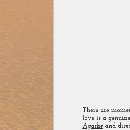
There are momen
love is a genuin
Agashe
 and dire