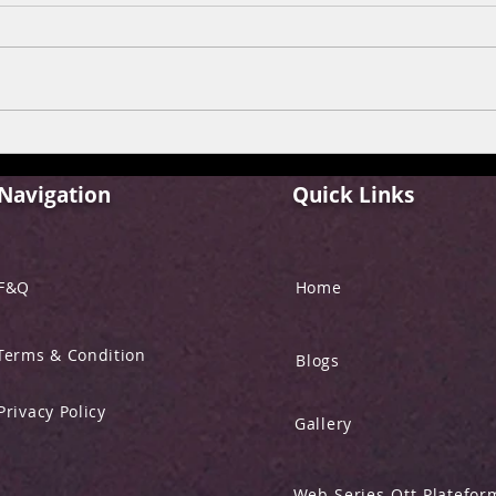
FILM REVIEW: ALPHA
FIL
“YRF SPY UNIVERSE”
BEHE
Navigation
Quick Links
F&Q
Home
Terms & Condition
Blogs
Privacy Policy
Gallery
Web-Series-Ott-Platefor