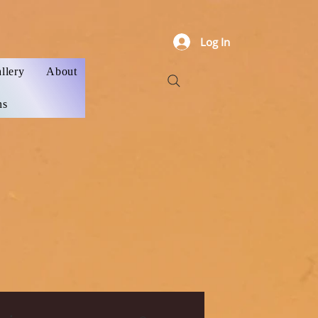
Log In
llery
About
ns