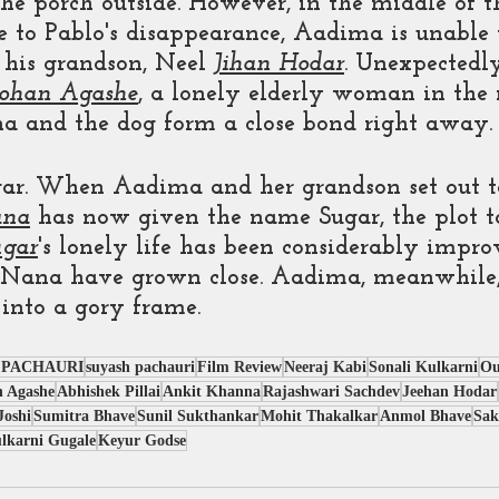
he porch outside. However, in the middle of th
ue to Pablo's disappearance, Aadima is unable
 his grandson, Neel 
Jihan Hodar
. Unexpectedly
ohan Agashe
, a lonely elderly woman in the
 and the dog form a close bond right away.
gar. When Aadima and her grandson set out to
na
 has now given the name Sugar, the plot t
ugar
's lonely life has been considerably impro
 Nana have grown close. Aadima, meanwhile,
 into a gory frame.
 PACHAURI
suyash pachauri
Film Review
Neeraj Kabi
Sonali Kulkarni
Ou
 Agashe
Abhishek Pillai
Ankit Khanna
Rajashwari Sachdev
Jeehan Hodar
Joshi
Sumitra Bhave
Sunil Sukthankar
Mohit Thakalkar
Anmol Bhave
Sak
lkarni Gugale
Keyur Godse