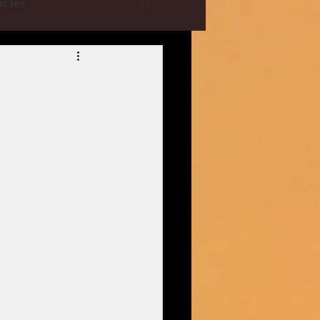
cies
e Collections
YRF
T-Series
istani Dramas
| CBFC | PIB
ani Drama