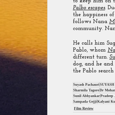
to keep him on t
Palbo escapes
. D
the happiness of
follows Nana 
M
community. Nana
He calls him Su
Pablo, whom 
Na
different turn. 
S
dog, and he and
the Pablo search
Suyash Pachauri
SUYASH
Sharmila Tagore
Dr Mohan
Sunil Abhyankar
Pradeep 
Sampada Gejji
Kalyani Ku
Film Review