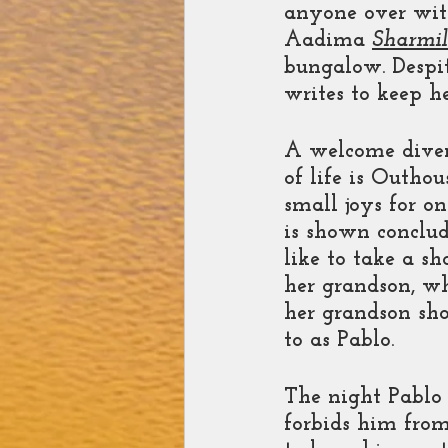
anyone over with
Aadima 
Sharmil
bungalow. Despit
writes to keep he
A welcome divers
of life is Outhou
small joys for on
is shown conclud
like to take a s
her grandson, wh
her grandson sho
to as Pablo. 
The night Pablo 
forbids him from