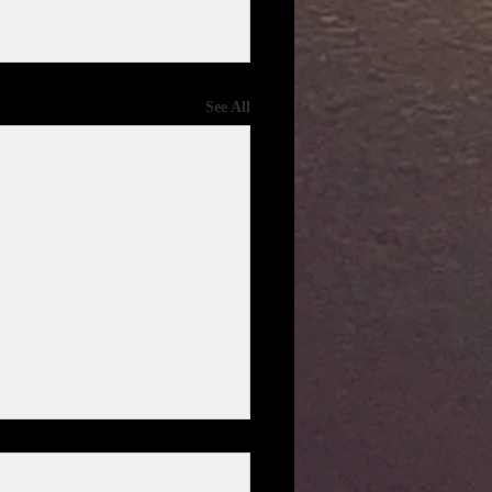
See All