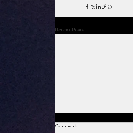
Recent Posts
Comments