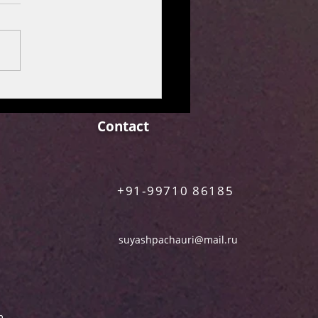
M REVIEW: MAA
N [Netflix Film]
Contact
+91-99710 86185
suyashpachauri@mail.ru
m