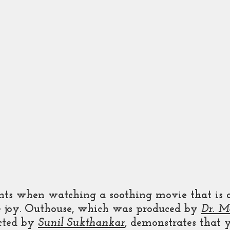
ts when watching a soothing movie that is 
e joy. Outhouse, which was produced by 
Dr. M
cted by 
Sunil Sukthankar
, demonstrates that 