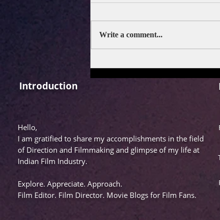
Write a comment...
FILM REVIEW: DRISHYAM
3
Introduction
Hello,
I am gratified to share my accomplishments in the field
of Direction and Filmmaking and glimpse of my life at
Indian Film Industry.
Explore. Appreciate. Approach.
Film Editor. Film Director. Movie Blogs for Film Fans.